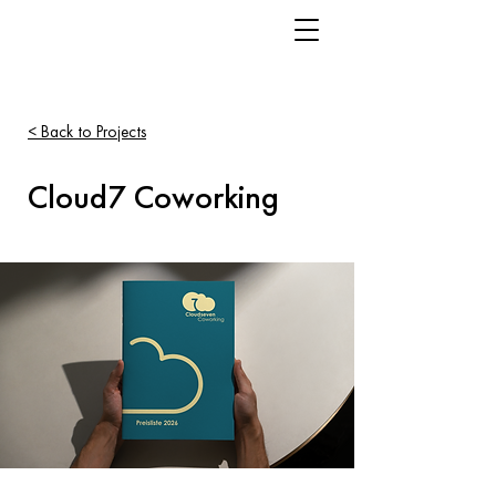
< Back to Projects
Cloud7 Coworking