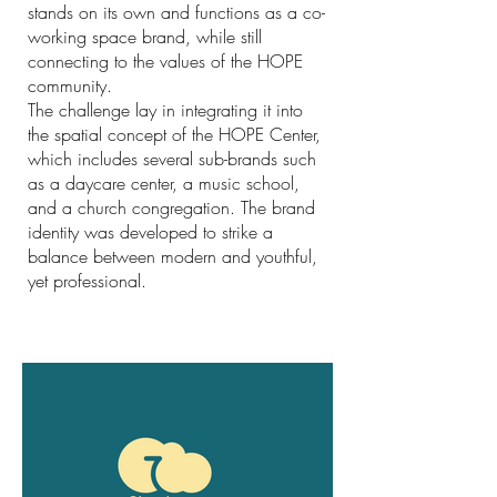
stands on its own and functions as a co-
working space brand, while still
connecting to the values of the HOPE
community.
The challenge lay in integrating it into
the spatial concept of the HOPE Center,
which includes several sub-brands such
as a daycare center, a music school,
and a church congregation. The brand
identity was developed to strike a
balance between modern and youthful,
yet professional.