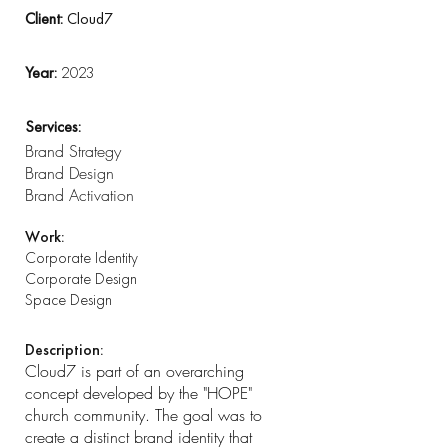
Client:
Cloud7
Year:
2023
Services:
Brand Strategy
Brand Design
Brand Activation
Work:
Corporate Identity
Corporate Design
Space Design
Description:
Cloud7 is part of an overarching
concept developed by the "HOPE"
church community. The goal was to
create a distinct brand identity that