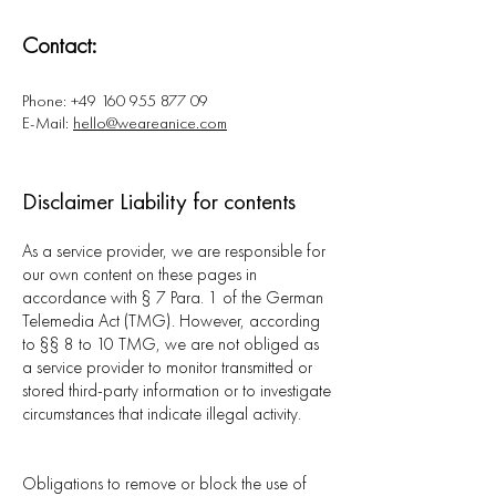
Contact:
Phone:
+49 160 955 877 09
E-Mail:
hello@weareanice.com
Disclaimer Liability for contents
As a service provider, we are responsible for
our own content on these pages in
accordance with § 7 Para. 1 of the German
Telemedia Act (TMG). However, according
to §§ 8 to 10 TMG, we are not obliged as
a service provider to monitor transmitted or
stored third-party information or to investigate
circumstances that indicate illegal activity.
Obligations to remove or block the use of