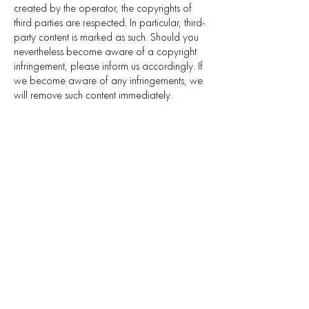
created by the operator, the copyrights of
third parties are respected. In particular, third-
party content is marked as such. Should you
nevertheless become aware of a copyright
infringement, please inform us accordingly. If
we become aware of any infringements, we
will remove such content immediately.
ANÍCE.STUDIO
ANÍCE.COMMUNITY
RENT THE STUDIO
NEWSLETTER
HAPPENING