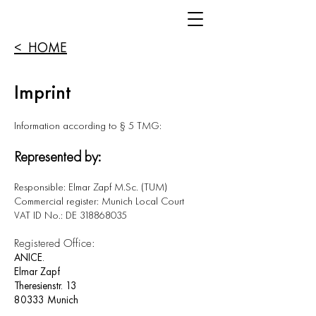
< HOME
Imprint
Information according to § 5 TMG:
Represented by:
Responsible: Elmar Zapf M.Sc. (TUM)
Commercial register: Munich Local Court
VAT ID No.: DE 318868035
Registered Office:
ANICE.
Elmar Zapf
Theresienstr. 13
80333 Munich