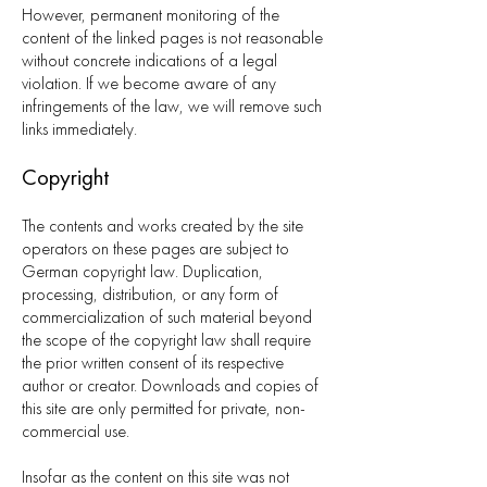
However, permanent monitoring of the
content of the linked pages is not reasonable
without concrete indications of a legal
violation. If we become aware of any
infringements of the law, we will remove such
links immediately.
Copyright
The contents and works created by the site
operators on these pages are subject to
German copyright law. Duplication,
processing, distribution, or any form of
commercialization of such material beyond
the scope of the copyright law shall require
the prior written consent of its respective
author or creator. Downloads and copies of
this site are only permitted for private, non-
commercial use.
Insofar as the content on this site was not