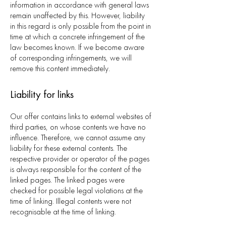
information in accordance with general laws
remain unaffected by this. However, liability
in this regard is only possible from the point in
time at which a concrete infringement of the
law becomes known. If we become aware
of corresponding infringements, we will
remove this content immediately.
Liability for links
Our offer contains links to external websites of
third parties, on whose contents we have no
influence. Therefore, we cannot assume any
liability for these external contents. The
respective provider or operator of the pages
is always responsible for the content of the
linked pages. The linked pages were
checked for possible legal violations at the
time of linking. Illegal contents were not
recognisable at the time of linking.