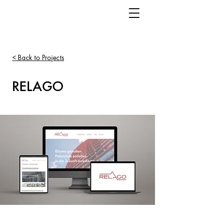
< Back to Projects
RELAGO