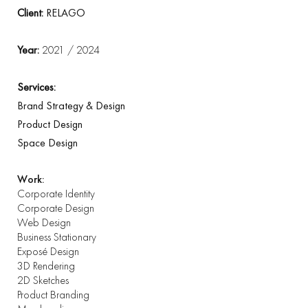
Client:
RELAGO
Year:
2021 / 2024
Services:
Brand Strategy & Design
Product Design
Space Design
Work:
Corporate Identity
Corporate Design
Web Design
Business Stationary
Exposé Design
3D Rendering
2D Sketches
Product Branding