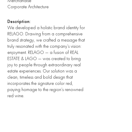
Merchandise
Corporate Architecture
Description:
We developed a holistic brand identity for
RELAGO. Drawing from a comprehensive
brand strategy, we crafted a message that
truly resonated with the company’s vision:
enjoyment. RELAGO — a fusion of REAL
ESTATE & LAGO — was created to bring
joy to people through extraordinary real
estate experiences. Our solution was a
clean, timeless and bold design that
incorporates the signature color red,
paying homage to the region’s renowned
red wine.