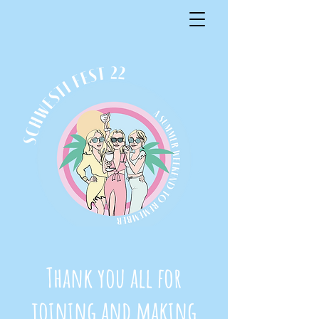
Thank you all for
joining and making