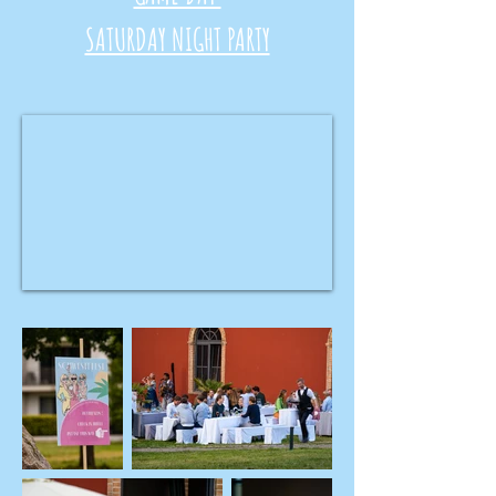
SATURDAY NIGHT PARTY