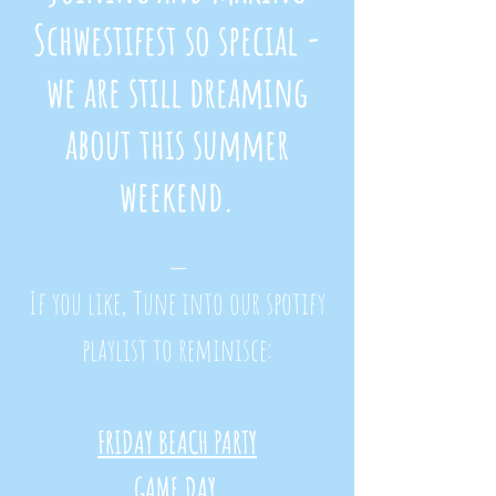
Schwestifest
so special -
we are still dreaming
about this summer
weekend.
_
If you like, Tune into our spotify
playlist to reminisce:
FRIDAY BEACH PARTY
GAME DAY