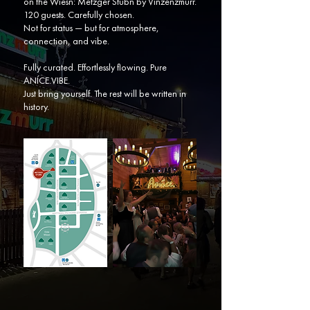
on the Wiesn: Metzger Stubn by Vinzenzmurr.
120 guests. Carefully chosen.
Not for status — but for atmosphere,
connection, and vibe.
Fully curated. Effortlessly flowing. Pure
ANÍCE.VIBE.
Just bring yourself. The rest will be written in
history.