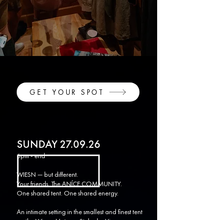
GET YOUR SPOT
SUNDAY 27.09.26
6pm - end
WIESN — but different.
Your friends. The ANÍCE.COMMUNITY.
One shared tent. One shared energy.
An intimate setting in the smallest and finest tent