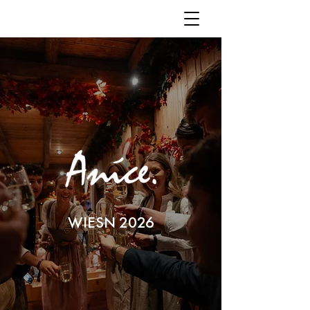
WIESN 2026